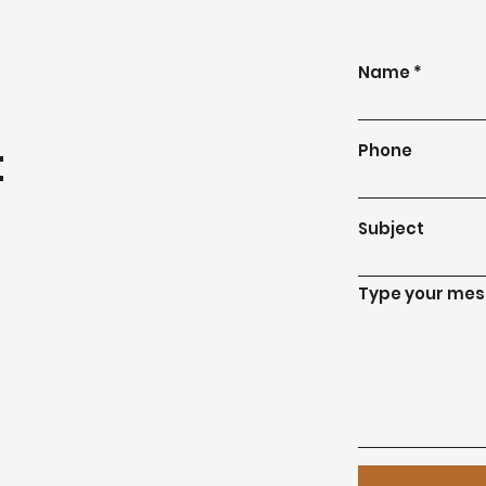
Name
t
Phone
Subject
Type your mess