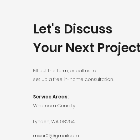
Let's Discuss
Your Next Projec
Fill out the form, or call us to
set up a free in-home consultation.
Service Areas:
Whatcom Countty
Lynden, WA 98264
mivur01@gmail.com