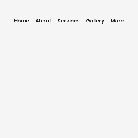
Home
About
Services
Gallery
More