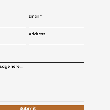
Email
Address
age here...
Submit